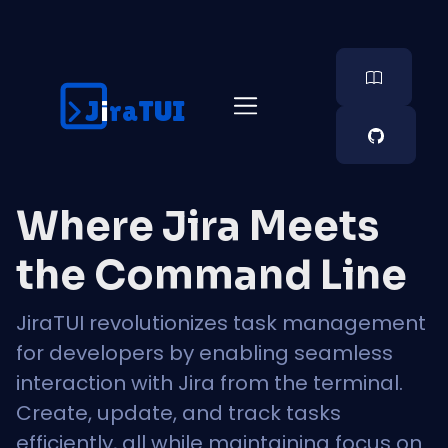
J  raTUI
i
Where Jira Meets
the Command Line
JiraTUI revolutionizes task management
for developers by enabling seamless
interaction with Jira from the terminal.
Create, update, and track tasks
efficiently, all while maintaining focus on