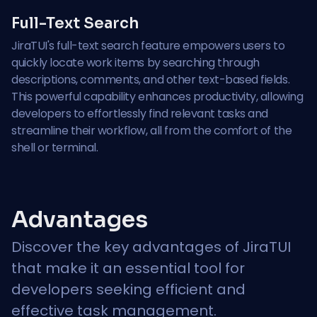
Full-Text Search
JiraTUI's full-text search feature empowers users to
quickly locate work items by searching through
descriptions, comments, and other text-based fields.
This powerful capability enhances productivity, allowing
developers to effortlessly find relevant tasks and
streamline their workflow, all from the comfort of the
shell or terminal.
Advantages
Discover the key advantages of JiraTUI
that make it an essential tool for
developers seeking efficient and
effective task management.