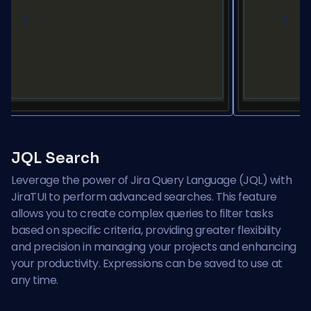
Previous
Next
JQL Search
Leverage the power of Jira Query Language (JQL) with
JiraTUI to perform advanced searches. This feature
allows you to create complex queries to filter tasks
based on specific criteria, providing greater flexibility
and precision in managing your projects and enhancing
your productivity. Expressions can be saved to use at
any time.