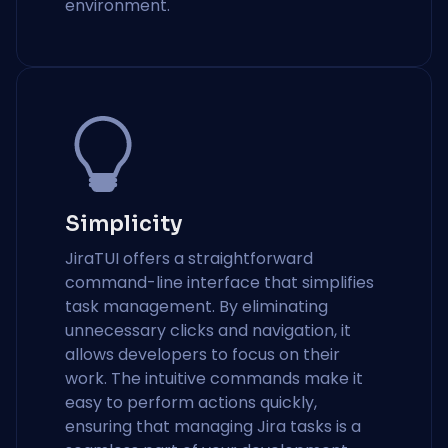
environment.
Simplicity
JiraTUI offers a straightforward
command-line interface that simplifies
task management. By eliminating
unnecessary clicks and navigation, it
allows developers to focus on their
work. The intuitive commands make it
easy to perform actions quickly,
ensuring that managing Jira tasks is a