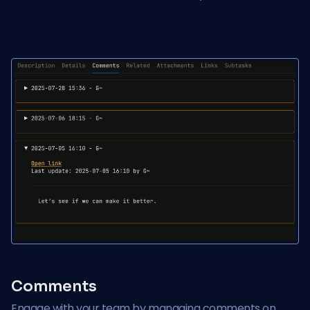
Comments
Engage with your team by managing comments on