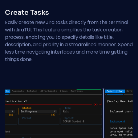
Create Tasks
Easily create new Jira tasks directly from the terminal
with JiraTUI. This feature simplifies the task creation
process, enabling you to specify details like title,
description, and priority in a streamlined manner. Spend
less time navigating interfaces and more time getting
things done.