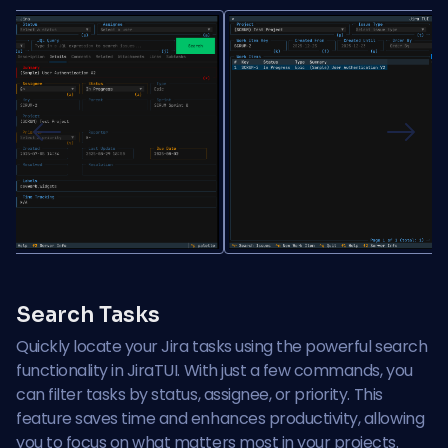
Previous
Next
Search Tasks
Quickly locate your Jira tasks using the powerful search
functionality in JiraTUI. With just a few commands, you
can filter tasks by status, assignee, or priority. This
feature saves time and enhances productivity, allowing
you to focus on what matters most in your projects.