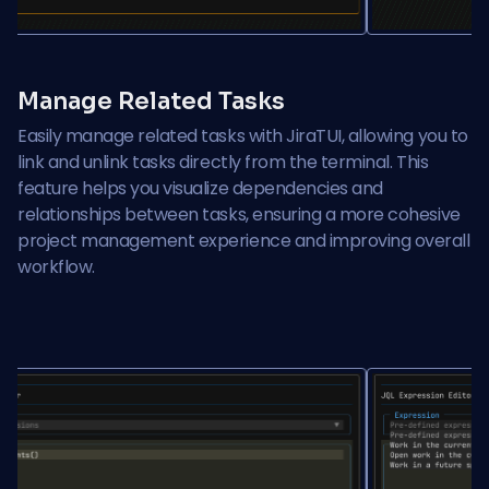
Manage Related Tasks
Easily manage related tasks with JiraTUI, allowing you to
link and unlink tasks directly from the terminal. This
feature helps you visualize dependencies and
relationships between tasks, ensuring a more cohesive
project management experience and improving overall
workflow.