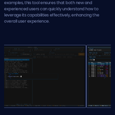
examples, this tool ensures that both new and
experienced users can quickly understand how to
leverage its capabilities effectively, enhancing the
overall user experience.
Previous
Next