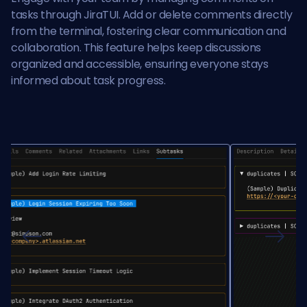
tasks through JiraTUI. Add or delete comments directly
from the terminal, fostering clear communication and
collaboration. This feature helps keep discussions
organized and accessible, ensuring everyone stays
informed about task progress.
Previous
Next