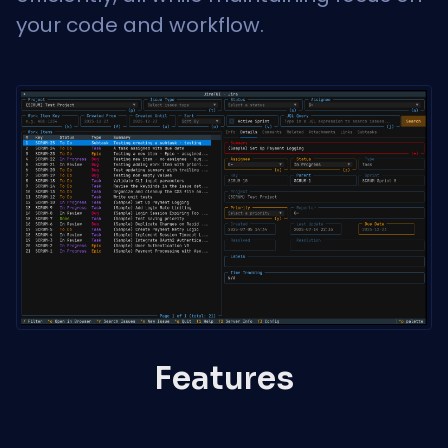
your code and workflow.
Features