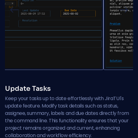
Previous
Next
Update Tasks
Keep your tasks up to date effortlessly with JiraTUI's
update feature. Modify task details such as status,
assignee, summary, labels and due dates directly from
the command line. This functionality ensures that your
project remains organized and current, enhancing
collaboration and workflow efficiency.