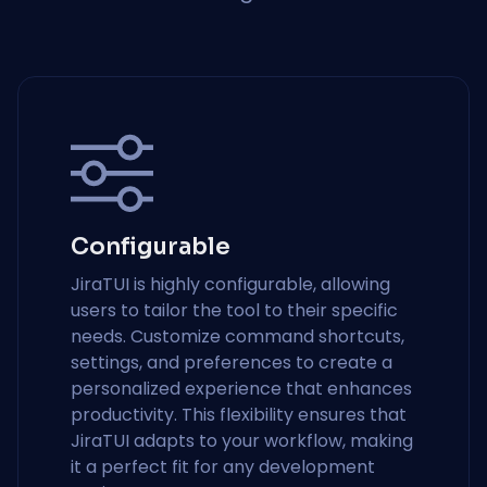
Configurable
JiraTUI is highly configurable, allowing
users to tailor the tool to their specific
needs. Customize command shortcuts,
settings, and preferences to create a
personalized experience that enhances
productivity. This flexibility ensures that
JiraTUI adapts to your workflow, making
it a perfect fit for any development