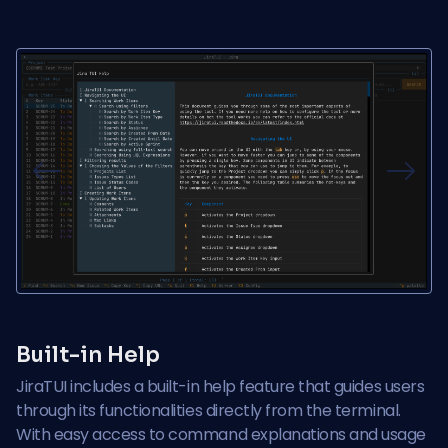
Previous
Next
Built-in Help
JiraTUI includes a built-in help feature that guides users
through its functionalities directly from the terminal.
With easy access to command explanations and usage