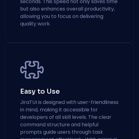
seconds. This speed not only saves time
but also enhances overall productivity,
allowing you to focus on delivering
quality work.
Easy to Use
JiraTUI is designed with user-friendliness
in mind, making it accessible for
developers of all skill levels. The clear
command structure and helpful
prompts guide users through task