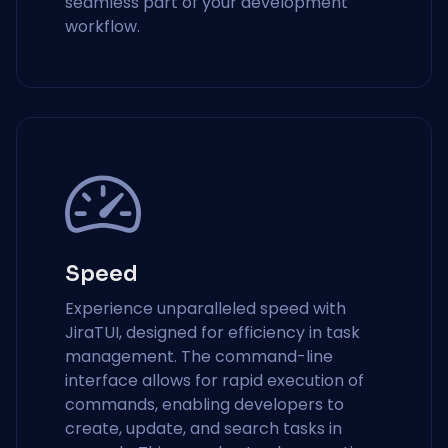
seamless part of your development
workflow.
Speed
Experience unparalleled speed with
JiraTUI, designed for efficiency in task
management. The command-line
interface allows for rapid execution of
commands, enabling developers to
create, update, and search tasks in